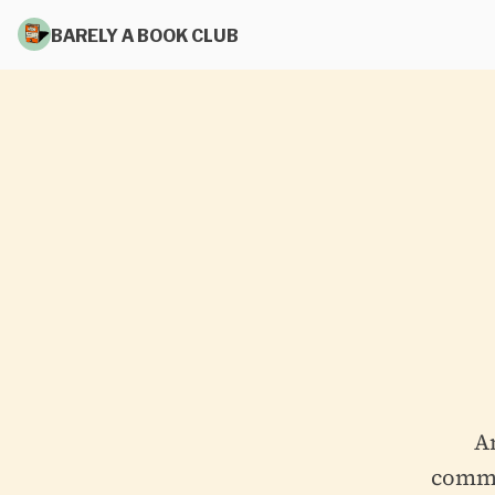
BARELY A BOOK CLUB
A
commit