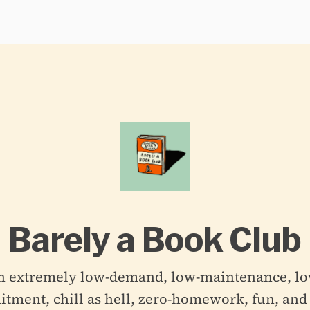
Barely a Book Club
n extremely low-demand, low-maintenance, lo
ment, chill as hell, zero-homework, fun, and 