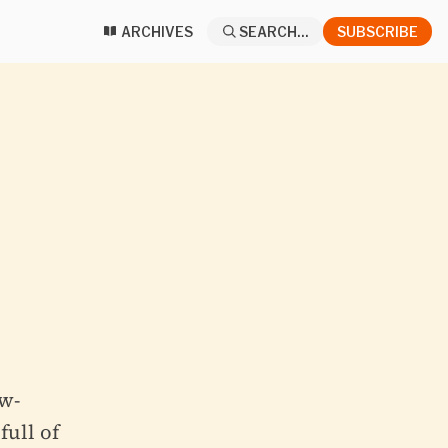
ARCHIVES
SEARCH...
SUBSCRIBE
w-
full of