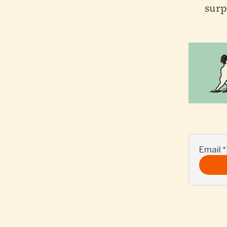
surp
Email
*