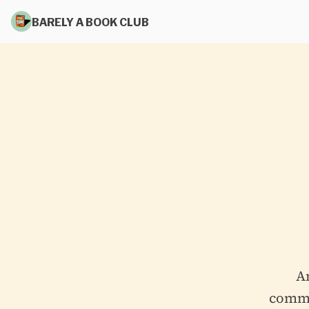
BARELY A BOOK CLUB
A
commit