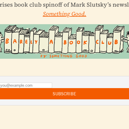
rises book club spinoff of Mark Slutsky’s newsl
Something Good.
SUBSCRIBE