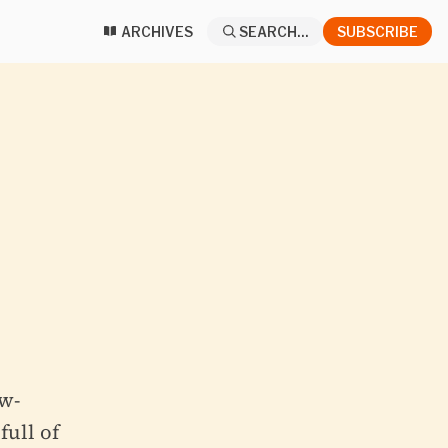
ARCHIVES
SEARCH...
SUBSCRIBE
w-
full of