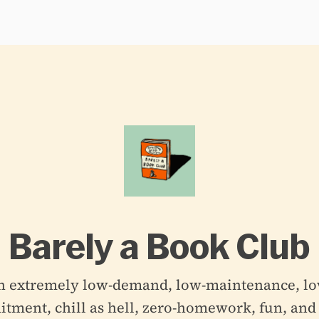
Barely a Book Club
n extremely low-demand, low-maintenance, lo
ment, chill as hell, zero-homework, fun, and 