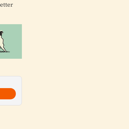
etter