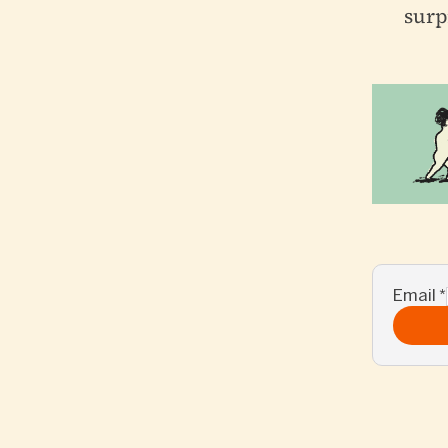
surp
Email
*