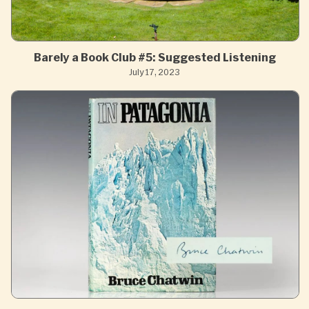
Barely a Book Club #5: Suggested Listening
July 17, 2023