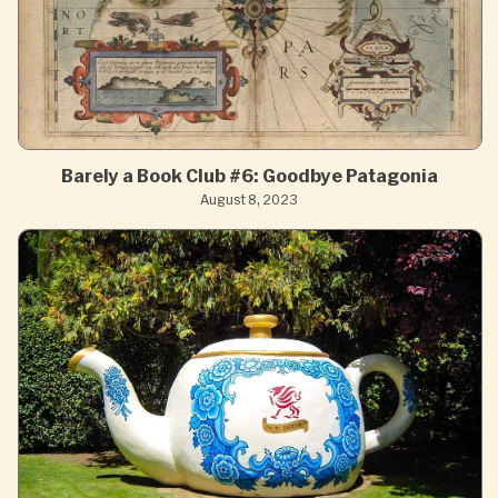
Barely a Book Club #6: Goodbye Patagonia
August 8, 2023