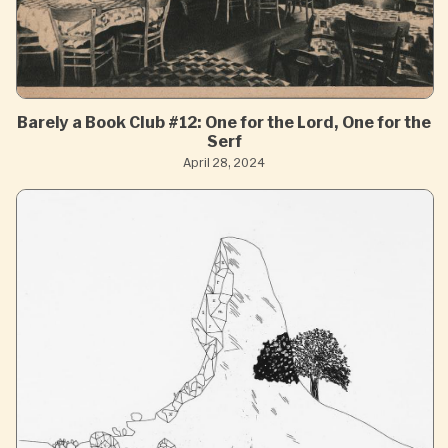
Barely a Book Club #12: One for the Lord, One for the
Serf
April 28, 2024