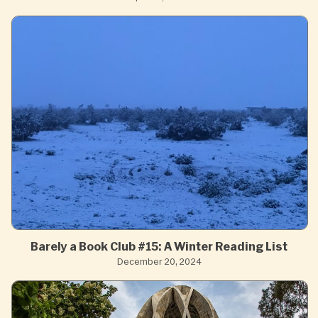
Barely a Book Club #15: A Winter Reading List
December 20, 2024