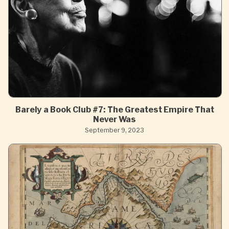
Barely a Book Club #7: The Greatest Empire That
Never Was
September 9, 2023