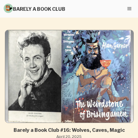
BARELY A BOOK CLUB
Barely a Book Club #16: Wolves, Caves, Magic
April 20, 2025