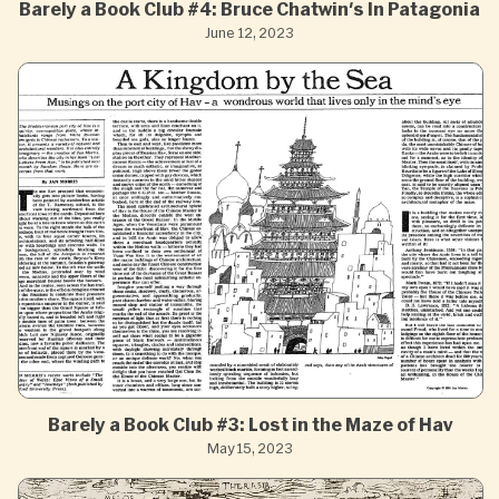
Barely a Book Club #4: Bruce Chatwin's In Patagonia
June 12, 2023
Barely a Book Club #3: Lost in the Maze of Hav
May 15, 2023