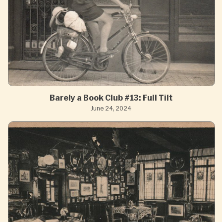
Barely a Book Club #13: Full Tilt
June 24, 2024