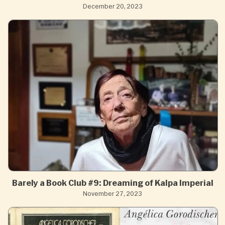
December 20, 2023
Barely a Book Club #9: Dreaming of Kalpa Imperial
November 27, 2023