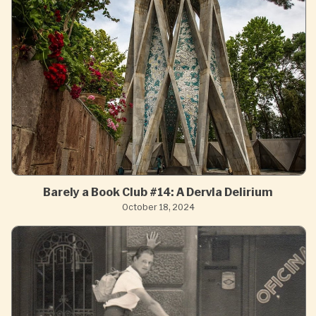
Barely a Book Club #14: A Dervla Delirium
October 18, 2024