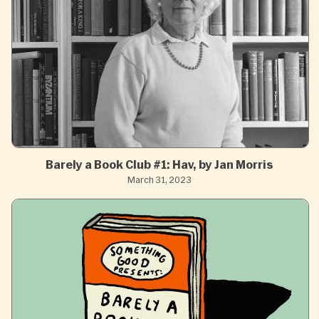
Barely a Book Club #1: Hav, by Jan Morris
March 31, 2023