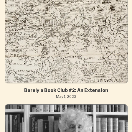
Barely a Book Club #2: An Extension
May 1, 2023