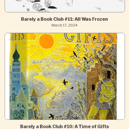
Barely a Book Club #11: All Was Frozen
March 17, 2024
Barely a Book Club #10: A Time of Gifts