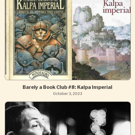
Barely a Book Club #8: Kalpa Imperial
October 3, 2023